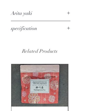
This kyusu has excellent
functionalities.
Arita yaki
1, It is easy to use and wash.
2, Deep and wide tea strainer has
Arita yaki
refers to porcelain
specification
enough space to expand tea leaves
manufactured in Arita region, Saga
releasing flavour.
Prefecture. It has been widely used
Demensions W17.8x D11.1x
3, Ultra-fine mesh tea
since the Meiji era. In the Edo
H9.0cm
strainer catch most of tea leaves.
period, it was called Imari ware.
Related Products
Capacity 300ml
4, Easy to hold and pour.
Country of manufacture:
Japan(ARITA)
Material / component: Pottery ・
Stainless
Package: Color Cardboard Box
No dishwasher and No microwave.