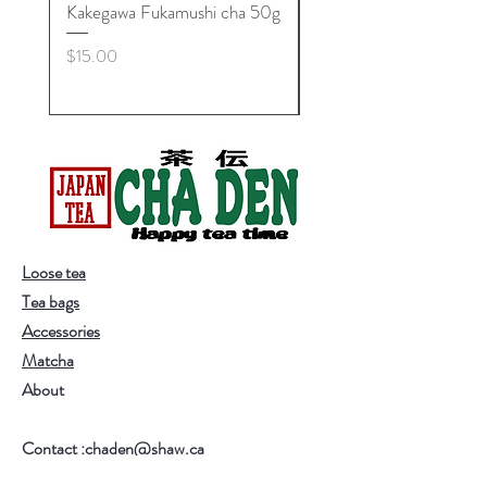
Kakegawa Fukamushi cha 50g
Zan'yuki Maccha Bowl,
Minoyaki
Price
$15.00
Price
$25.00
Loose tea
Tea bags
Accessories
Matcha
About
Contact :chaden@shaw.ca