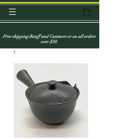
Free shipping Banff and Canmore or on all orders
over $50.