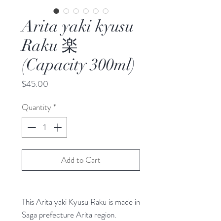
Arita yaki kyusu
Raku 楽
(Capacity 300ml)
Price
$45.00
Quantity
*
Add to Cart
This Arita yaki Kyusu Raku is made in
Saga prefecture Arita region.