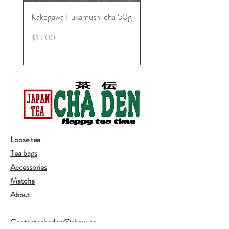
Kakegawa Fukamushi cha 50g
Zan'yuki Maccha Bowl,
Minoyaki
Price
$15.00
Price
$25.00
Loose tea
Tea bags
Accessories
Matcha
About
Contact :chaden@shaw.ca