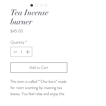
Tea Incense
burner
Price
$45.00
Quantity
*
Add to Cart
This item is called “ Cha-koro” made
for room scenting by roasting tea
leaves. You feel relax and enjoy the
aroma of tea, and gentle light of the
candle through the designed body.