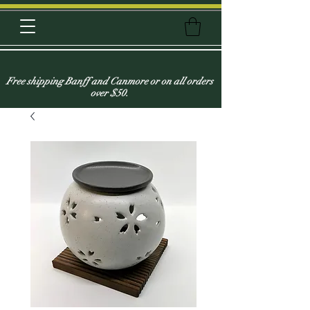
Free shipping Banff and Canmore or on all orders
over $50.